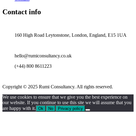
Contact info
United Kingdom —
160 High Road Leytonstone, London, England, E15 1UA
hello@rumiconsultancy.co.uk
(+44) 800 8611223
Copyright © 2025 Rumi Consultancy. All rights reserved.
We use cookies to ensure that we give you the best experience on
our website. If you continue to use this site we will assume that you
are happy with it.
Ok
No
Privacy policy