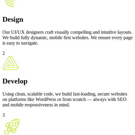
Design
Our UI/UX designers craft visually compelling and intuitive layouts.
We build fully dynamic, mobile first websites. We ensure every page
is easy to navigate.
2
Develop
Using clean, scalable code, we build fast-loading, secure websites
on platforms like WordPress or from scratch — always with SEO
and mobile responsiveness in mind.
3