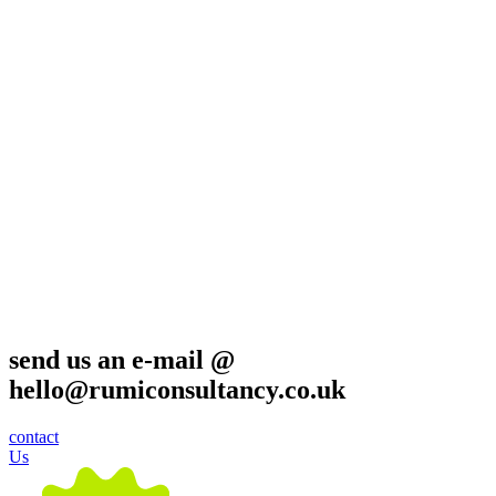
send us an e-mail @
hello@rumiconsultancy.co.uk
contact
Us