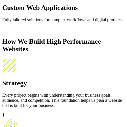
Custom Web Applications
Fully tailored solutions for complex workflows and digital products.
How We Build
High Performance
Websites
Strategy
Every project begins with understanding your business goals,
audience, and competition. This foundation helps us plan a website
that is built for your business.
1