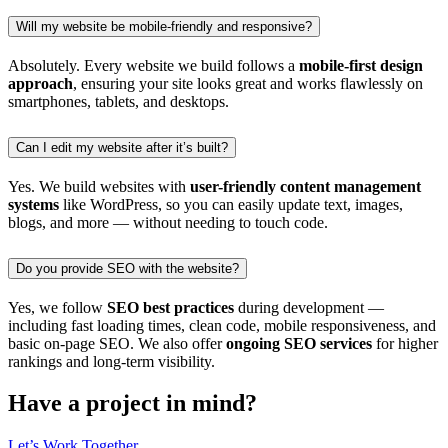
Will my website be mobile-friendly and responsive?
Absolutely. Every website we build follows a
mobile-first design
approach
, ensuring your site looks great and works flawlessly on
smartphones, tablets, and desktops.
Can I edit my website after it’s built?
Yes. We build websites with
user-friendly content management
systems
like WordPress, so you can easily update text, images,
blogs, and more — without needing to touch code.
Do you provide SEO with the website?
Yes, we follow
SEO best practices
during development —
including fast loading times, clean code, mobile responsiveness, and
basic on-page SEO. We also offer
ongoing SEO services
for higher
rankings and long-term visibility.
Have a
project
in mind?
Let’s Work Together