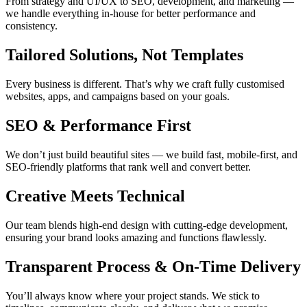
From strategy and UI/UX to SEO, development, and marketing —
we handle everything in-house for better performance and
consistency.
Tailored Solutions, Not Templates
Every business is different. That’s why we craft fully customised
websites, apps, and campaigns based on your goals.
SEO & Performance First
We don’t just build beautiful sites — we build fast, mobile-first, and
SEO-friendly platforms that rank well and convert better.
Creative Meets Technical
Our team blends high-end design with cutting-edge development,
ensuring your brand looks amazing and functions flawlessly.
Transparent Process & On-Time Delivery
You’ll always know where your project stands. We stick to