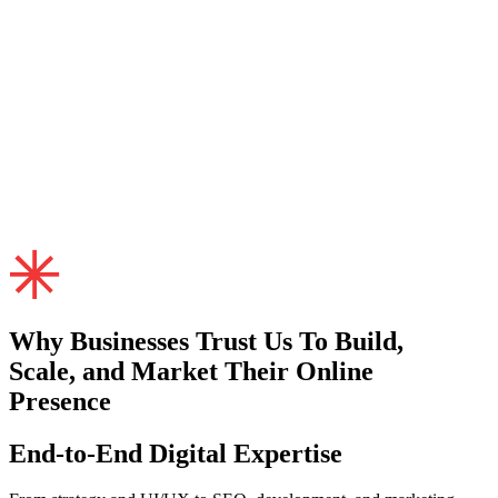
Why Businesses
Trust
Us To Build,
Scale, and Market Their Online
Presence
End-to-End Digital Expertise