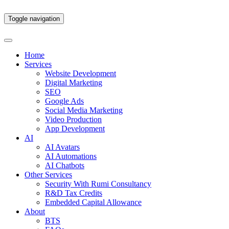
Toggle navigation
Home
Services
Website Development
Digital Marketing
SEO
Google Ads
Social Media Marketing
Video Production
App Development
AI
AI Avatars
AI Automations
AI Chatbots
Other Services
Security With Rumi Consultancy
R&D Tax Credits
Embedded Capital Allowance
About
BTS