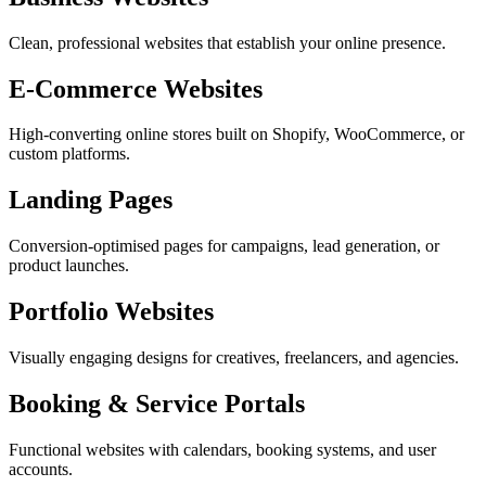
Clean, professional websites that establish your online presence.
E-Commerce Websites
High-converting online stores built on Shopify, WooCommerce, or
custom platforms.
Landing Pages
Conversion-optimised pages for campaigns, lead generation, or
product launches.
Portfolio Websites
Visually engaging designs for creatives, freelancers, and agencies.
Booking & Service Portals
Functional websites with calendars, booking systems, and user
accounts.