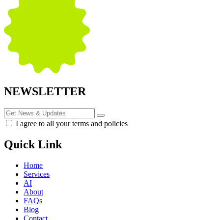
NEWSLETTER
I agree to all your terms and policies
Quick Link
Home
Services
AI
About
FAQs
Blog
Contact