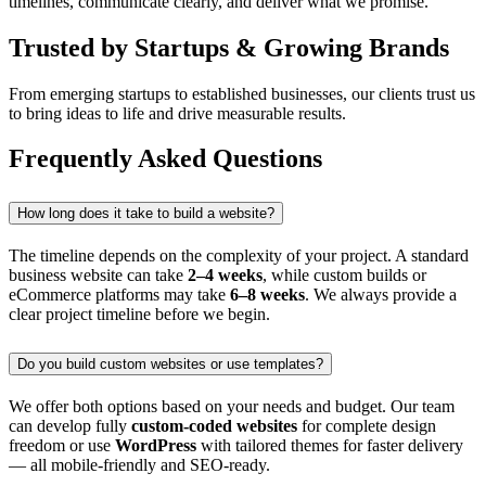
timelines, communicate clearly, and deliver what we promise.
Trusted by Startups & Growing Brands
From emerging startups to established businesses, our clients trust us
to bring ideas to life and drive measurable results.
Frequently Asked Questions
How long does it take to build a website?
The timeline depends on the complexity of your project. A standard
business website can take
2–4 weeks
, while custom builds or
eCommerce platforms may take
6–8 weeks
. We always provide a
clear project timeline before we begin.
Do you build custom websites or use templates?
We offer both options based on your needs and budget. Our team
can develop fully
custom-coded websites
for complete design
freedom or use
WordPress
with tailored themes for faster delivery
— all mobile-friendly and SEO-ready.