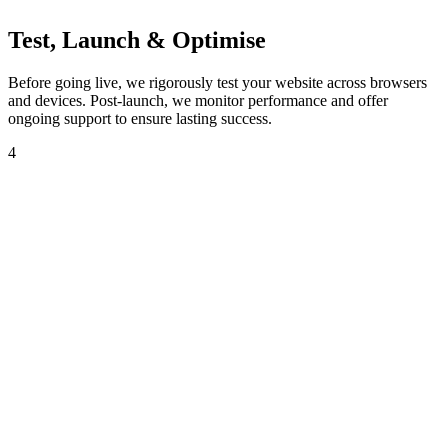
Test, Launch & Optimise
Before going live, we rigorously test your website across browsers
and devices. Post-launch, we monitor performance and offer
ongoing support to ensure lasting success.
4