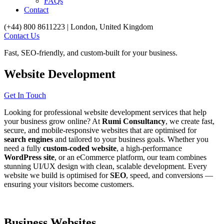
FAQs
Contact
(+44) 800 8611223 | London, United Kingdom
Contact Us
Fast, SEO-friendly, and custom-built for your business.
Website
Development
Get In Touch
Looking for professional website development services that help
your business grow online? At
Rumi Consultancy
, we create fast,
secure, and mobile-responsive websites that are optimised for
search engines
and tailored to your business goals. Whether you
need a fully
custom-coded website
, a high-performance
WordPress site
, or an eCommerce platform, our team combines
stunning UI/UX design with clean, scalable development. Every
website we build is optimised for
SEO
, speed, and conversions —
ensuring your visitors become customers.
Business Websites