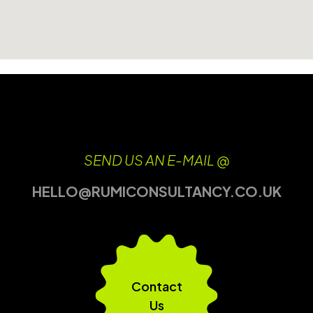
SEND US AN E-MAIL @
HELLO@RUMICONSULTANCY.CO.UK
Contact
Us