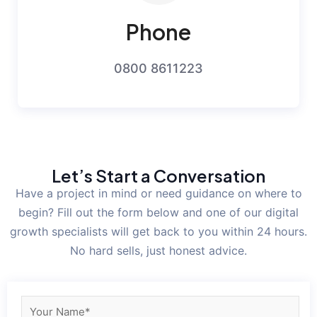
Phone
0800 8611223
Let’s Start a Conversation
Have a project in mind or need guidance on where to
begin? Fill out the form below and one of our digital
growth specialists will get back to you within 24 hours.
No hard sells, just honest advice.