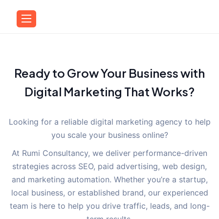
Ready to Grow Your Business with
Digital Marketing That Works?
Looking for a reliable digital marketing agency to help
you scale your business online?
At Rumi Consultancy, we deliver performance-driven
strategies across SEO, paid advertising, web design,
and marketing automation. Whether you’re a startup,
local business, or established brand, our experienced
team is here to help you drive traffic, leads, and long-