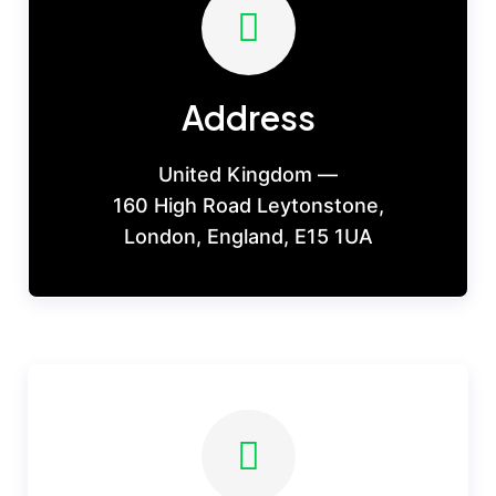
Address
United Kingdom —
160 High Road Leytonstone,
London, England, E15 1UA