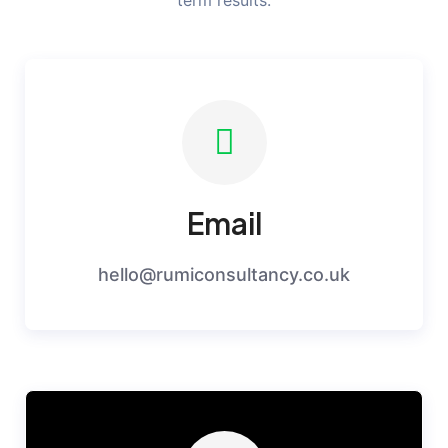
term results.
Email
hello@rumiconsultancy.co.uk