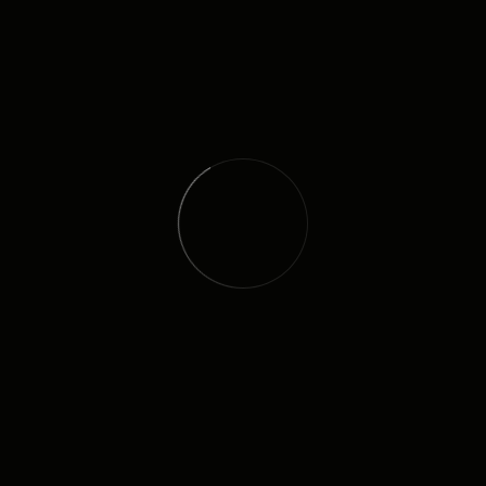
NEWSLETTER
I agree to all your terms and policies
QUICK LINK